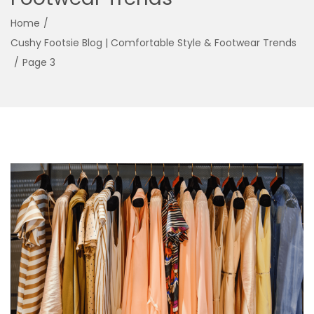
g
e
Home
/
a
n
Cushy Footsie Blog | Comfortable Style & Footwear Trends
t
t
/
Page 3
i
o
n