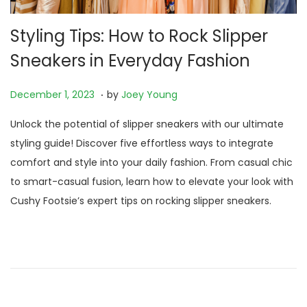
Styling Tips: How to Rock Slipper
Sneakers in Everyday Fashion
.
P
N
December 1, 2023
by
Joey Young
o
o
Unlock the potential of slipper sneakers with our ultimate
s
v
styling guide! Discover five effortless ways to integrate
t
e
comfort and style into your daily fashion. From casual chic
e
m
to smart-casual fusion, learn how to elevate your look with
d
b
Cushy Footsie’s expert tips on rocking slipper sneakers.
o
e
n
r
2
3
,
2