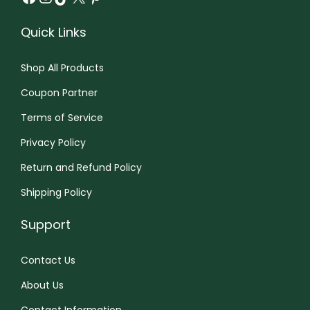
Quick Links
Shop All Products
Coupon Partner
Terms of Service
Privacy Policy
Return and Refund Policy
Shipping Policy
Support
Contact Us
About Us
Contact Information