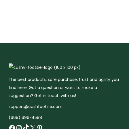
t
i
o
n
The best products, safe purchase, trust and agility you
find here. Got a question or want to make a
suggestion? Get in touch with us!
support@cushfootsie.com
(669) 696-4598
Facebook
Instagram
TikTok
X
Pinterest