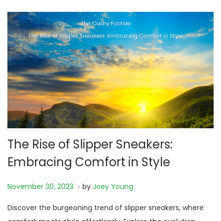
0
2
5
The Rise of Slipper Sneakers:
Embracing Comfort in Style
.
P
N
November 30, 2023
by
Joey Young
o
o
Discover the burgeoning trend of slipper sneakers, where
s
v