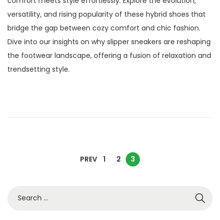
comfort meets style effortlessly. Explore the evolution,
t
e
versatility, and rising popularity of these hybrid shoes that
e
m
bridge the gap between cozy comfort and chic fashion.
d
b
Dive into our insights on why slipper sneakers are reshaping
o
e
the footwear landscape, offering a fusion of relaxation and
n
r
trendsetting style.
2
3
,
2
0
2
P
5
PREV
1
2
3
o
S
e
s
a