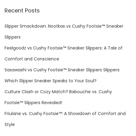
r
Recent Posts
t
c
h
Slipper Smackdown: Nootkas vs Cushy Footsie™ Sneaker
s
f
Slippers
o
p
Feelgoodz vs Cushy Footsie™ Sneaker Slippers: A Tale of
r
Comfort and Conscience
a
:
Sasawashi vs Cushy Footsie™ Sneaker Slippers Slippers:
g
Which Slipper Sneaker Speaks to Your Soul?
Culture Clash or Cozy Match? Babouche vs. Cushy
i
Footsie™ Slippers Revealed!
n
Friulane vs. Cushy Footsie™: A Showdown of Comfort and
Style
a