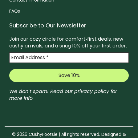
FAQs
Subscribe to Our Newsletter
Join our cozy circle for comfort‑first deals, new
cushy arrivals, and a snug 10% off your first order.
We don’t spam! Read our
privacy policy
for
more info.
© 2026 CushyFootsie | All rights reserved. Designed &