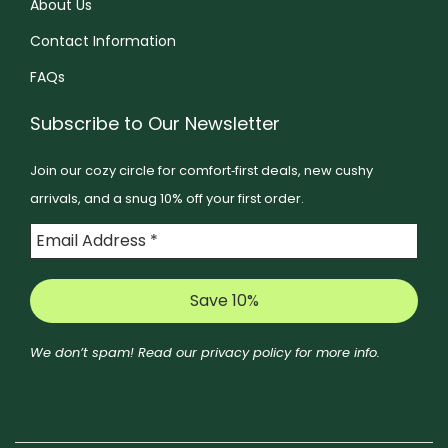
About Us
e
e
n
o
Contact Information
n
o
p
o
FAQs
n
t
n
t
i
Subscribe to Our Newsletter
t
h
o
h
e
Join our cozy circle for comfort‑first deals, new cushy
n
e
p
arrivals, and a snug 10% off your first order.
s
p
r
m
r
o
a
o
d
y
d
u
b
u
c
e
c
We don’t spam! Read our
privacy policy
for more info.
t
c
t
p
h
p
a
o
a
g