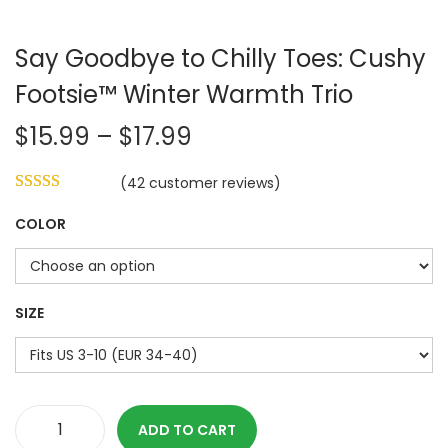
Say Goodbye to Chilly Toes: Cushy
Footsie™ Winter Warmth Trio
P
$
15.99
–
$
17.99
r
(
42
customer reviews)
i
c
COLOR
e
r
a
SIZE
n
g
e
:
ADD TO CART
$
S