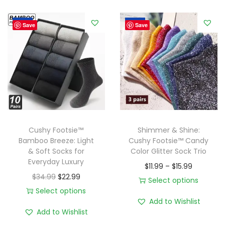
9
y
9
Sale!
Sale!
T
Save
Save
o
e
s
:
C
u
s
Cushy Footsie™
Shimmer & Shine:
h
Bamboo Breeze: Light
Cushy Footsie™ Candy
& Soft Socks for
Color Glitter Sock Trio
y
Everyday Luxury
P
F
$
11.99
–
$
15.99
O
C
$
34.99
$
22.99
r
o
Select options
r
u
Select options
T
i
o
Add to Wishlist
T
i
r
h
c
t
Add to Wishlist
h
g
r
i
e
s