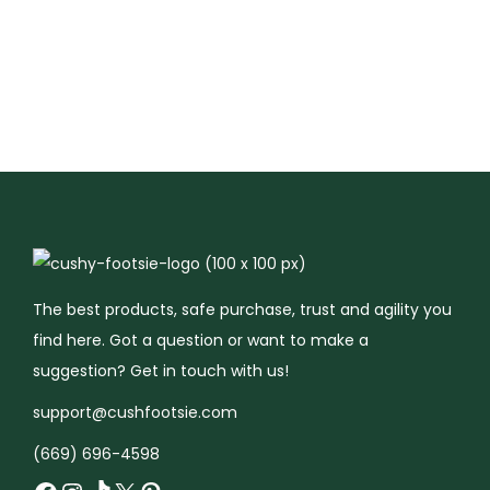
i
.
9
i
s
s
p
9
.
p
p
p
l
9
l
r
r
e
.
e
o
o
v
v
d
d
a
a
u
u
r
r
c
c
i
i
t
t
a
a
h
h
n
n
a
a
t
The best products, safe purchase, trust and agility you
t
s
s
s
find here. Got a question or want to make a
s
m
m
.
suggestion? Get in touch with us!
.
u
u
T
support@cushfootsie.com
T
l
l
h
(669) 696-4598
h
t
t
e
e
i
i