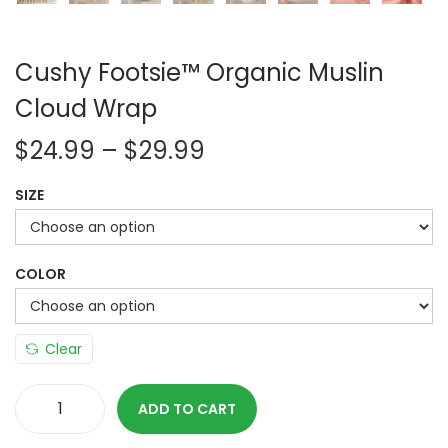
Cushy Footsie™ Organic Muslin
Cloud Wrap
P
$
24.99
–
$
29.99
r
SIZE
i
c
e
COLOR
r
a
n
Clear
g
e
ADD TO CART
C
: