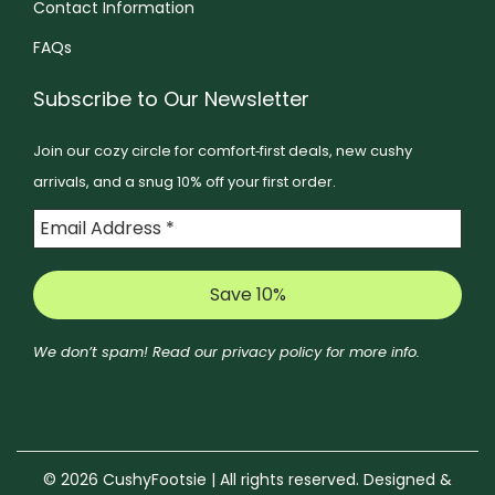
e
Contact Information
e
p
p
n
FAQs
n
t
t
o
o
i
i
n
Subscribe to Our Newsletter
n
o
o
t
t
Join our cozy circle for comfort‑first deals, new cushy
n
n
h
h
arrivals, and a snug 10% off your first order.
s
s
e
e
m
m
p
p
a
a
r
r
y
y
o
o
b
b
d
d
e
e
u
We don’t spam! Read our
privacy policy
for more info.
u
c
c
c
c
h
h
t
t
o
o
p
p
s
s
a
© 2026 CushyFootsie | All rights reserved. Designed &
a
e
e