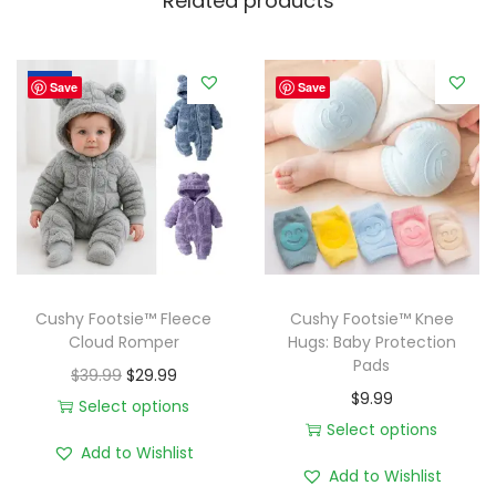
Related products
n
.
i
9
c
9
Sale!
Save
Save
M
u
s
l
i
n
C
l
Cushy Footsie™ Fleece
Cushy Footsie™ Knee
Cloud Romper
Hugs: Baby Protection
o
Pads
u
O
C
$
39.99
$
29.99
$
9.99
d
r
u
Select options
Select options
W
T
i
r
Add to Wishlist
T
r
h
g
r
Add to Wishlist
h