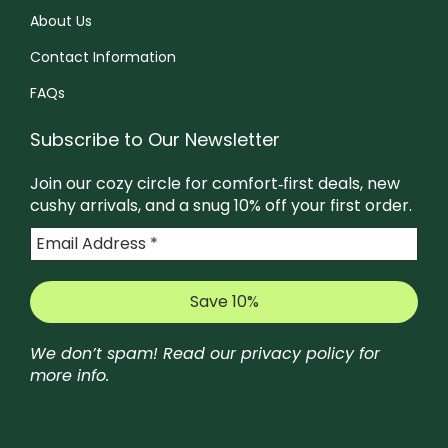
s
About Us
e
e
e
o
n
Contact Information
n
p
o
o
FAQs
t
n
n
i
t
Subscribe to Our Newsletter
t
o
h
h
Join our cozy circle for comfort‑first deals, new
n
e
e
cushy arrivals, and a snug 10% off your first order.
s
p
p
m
r
r
a
o
o
y
d
d
b
u
u
We don’t spam! Read our
privacy policy
for
e
c
c
more info.
c
t
t
h
p
p
o
a