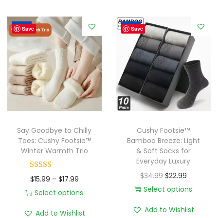
s
5
h
.
Sale!
Sale!
y
Save
Save
9
F
9
o
o
t
s
i
e
Say Goodbye to Chilly
Cushy Footsie™
™
Toes: Cushy Footsie™
Bamboo Breeze: Light
Winter Warmth Trio
& Soft Socks for
C
Everyday Luxury
a
O
C
$
34.99
$
22.99
P
n
$
15.99
–
$
17.99
r
u
Select options
r
d
Select options
T
i
r
T
i
y
Add to Wishlist
Add to Wishlist
h
g
r