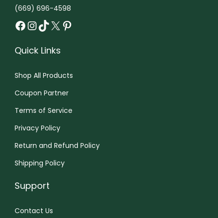
e
(669) 696-4598
t
o
o
Facebook
Instagram
TikTok
X
Pinterest
i
p
p
p
t
t
Quick Links
l
i
i
e
o
o
Shop All Products
v
n
n
a
Coupon Partner
s
s
r
m
Terms of Service
m
i
a
a
Privacy Policy
a
y
y
Return and Refund Policy
n
b
b
t
e
Shipping Policy
e
s
c
c
Support
.
h
h
T
o
o
Contact Us
h
s