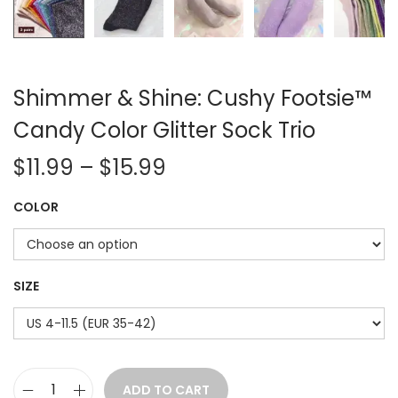
Shimmer & Shine: Cushy Footsie™
Candy Color Glitter Sock Trio
P
$
11.99
–
$
15.99
r
COLOR
i
c
e
r
SIZE
a
n
g
e
ADD TO CART