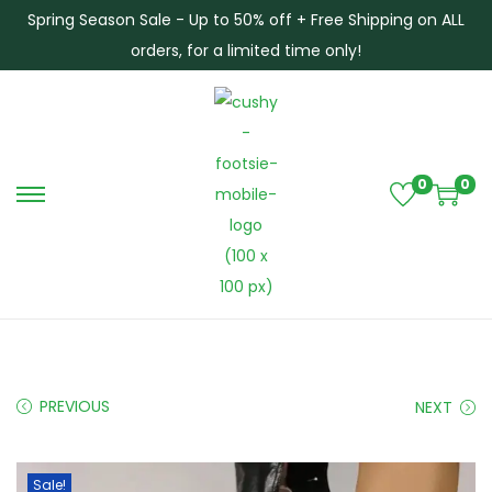
Spring Season Sale - Up to 50% off + Free Shipping on ALL
orders, for a limited time only!
0
0
S
S
k
k
i
i
p
p
t
t
o
o
n
c
PREVIOUS
NEXT
a
o
v
n
i
t
Sale!