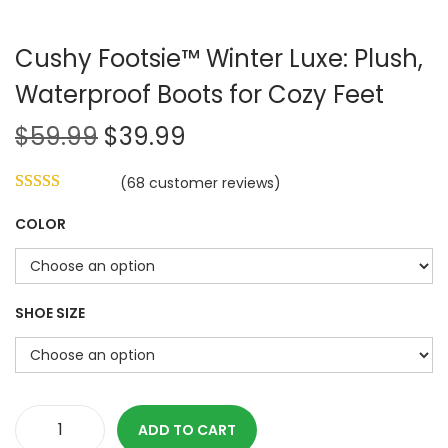
Cushy Footsie™ Winter Luxe: Plush,
Waterproof Boots for Cozy Feet
O
C
$
59.99
$
39.99
r
u
(
68
customer reviews)
i
r
g
r
COLOR
i
e
n
n
a
t
SHOE SIZE
l
p
p
r
r
i
i
c
ADD TO CART
c
e
C