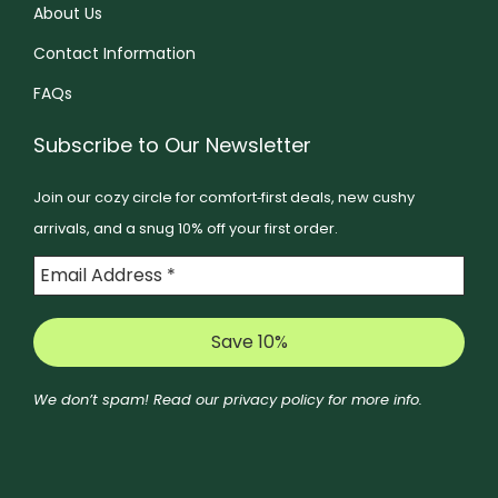
t
About Us
e
e
h
o
Contact Information
n
e
p
o
FAQs
p
t
n
r
i
Subscribe to Our Newsletter
t
o
o
h
d
Join our cozy circle for comfort‑first deals, new cushy
n
e
u
arrivals, and a snug 10% off your first order.
s
p
c
m
r
t
a
o
p
y
d
a
b
u
g
e
c
We don’t spam! Read our
privacy policy
for more info.
e
c
t
h
p
o
a