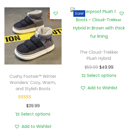
e
Sale!
r
L
u
x
e
The Cloud-Trekker
:
Plush Hybrid
P
O
C
$
59.99
$
49.99
l
r
u
Select options
Cushy Footsie™ Winter
u
Wonders: Cozy, Warm,
T
i
r
Add to Wishlist
and Stylish Boots
s
h
g
r
h
i
i
e
,
$
39.99
s
n
n
W
Select options
p
a
t
T
a
r
l
p
Add to Wishlist
h
t