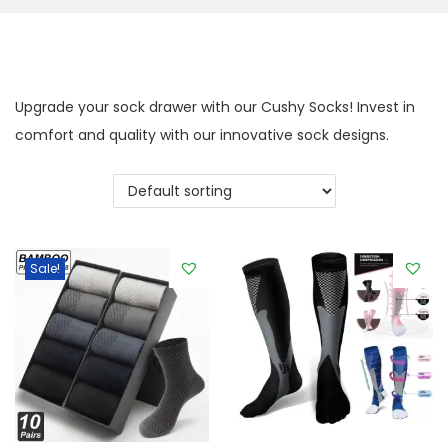
g
e
a
n
t
t
i
Upgrade your sock drawer with our Cushy Socks! Invest in
o
comfort and quality with our innovative sock designs.
n
Sale!