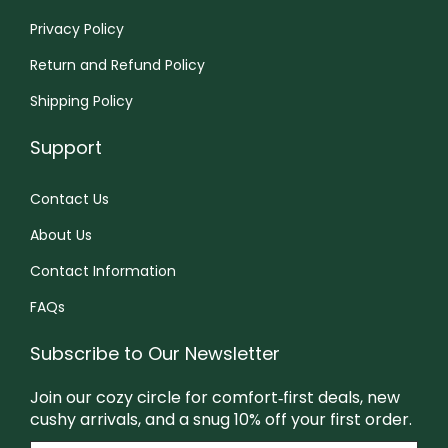
i
.
a
9
a
a
Privacy Policy
a
9
n
9
y
y
Return and Refund Policy
n
9
t
b
b
t
s
e
e
Shipping Policy
s
.
c
c
Support
.
T
h
h
T
h
o
o
Contact Us
h
e
s
s
About Us
e
o
e
e
o
p
n
n
Contact Information
p
t
o
o
FAQs
t
i
n
n
i
o
t
t
Subscribe to Our Newsletter
o
n
h
h
Join our cozy circle for comfort‑first deals, new
n
s
e
e
cushy arrivals, and a snug 10% off your first order.
s
m
p
p