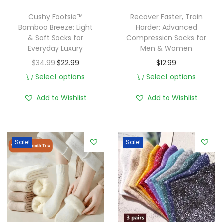
Cushy Footsie™
Recover Faster, Train
Bamboo Breeze: Light
Harder: Advanced
& Soft Socks for
Compression Socks for
Everyday Luxury
Men & Women
O
C
$
34.99
$
22.99
$
12.99
r
u
Select options
Select options
T
i
r
T
Add to Wishlist
Add to Wishlist
h
g
r
h
i
i
e
i
s
n
n
s
Sale!
Sale!
p
a
t
p
r
l
p
r
o
p
r
o
d
r
i
d
u
i
c
u
c
c
e
c