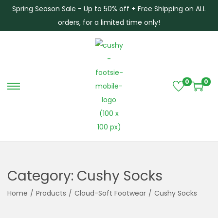
Spring Season Sale - Up to 50% off + Free Shipping on ALL
orders, for a limited time only!
0
0
S
S
k
k
i
i
p
p
t
t
o
o
Category:
Cushy Socks
n
c
a
o
Home
/
Products
/
Cloud-Soft Footwear
/
Cushy Socks
v
n
i
t