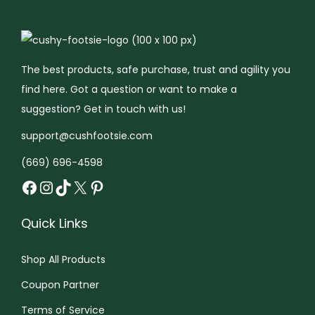
c
$
t
1
a
a
t
1
h
1
n
n
h
5
a
.
t
t
a
.
s
9
s
s
The best products, safe purchase, trust and agility you
s
9
m
9
.
.
find here. Got a question or want to make a
m
9
u
t
T
T
suggestion? Get in touch with us!
u
t
l
h
h
h
support@cushfootsie.com
l
h
t
r
e
e
(669) 696-4598
t
r
i
o
o
o
Facebook
Instagram
TikTok
X
Pinterest
i
o
p
u
p
p
p
u
l
g
t
t
Quick Links
l
g
e
h
i
i
e
h
v
$
o
o
Shop All Products
v
$
a
1
n
n
a
1
r
5
Coupon Partner
s
s
r
7
i
.
m
m
Terms of Service