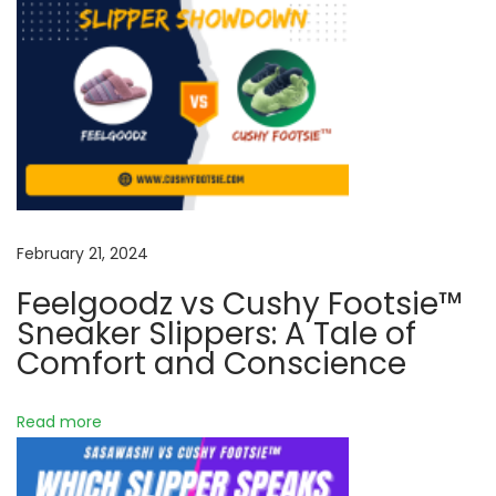
o
f
E
m
b
r
a
c
i
February 21, 2024
n
Feelgoodz vs Cushy Footsie™
g
Sneaker Slippers: A Tale of
C
Comfort and Conscience
o
m
Read more
f
o