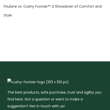
g
Friulane vs. Cushy Footsie™: A Showdown of Comfort and
a
R
Style
e
l
a
x
i
n
g
A
t
m
o
The best products, safe purchase, trust and agility you
s
find here. Got a question or want to make a
p
suggestion? Get in touch with us!