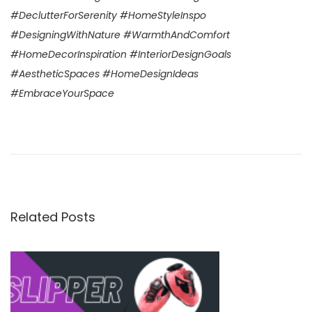
#DeclutterForSerenity #HomeStyleInspo
#DesigningWithNature #WarmthAndComfort
#HomeDecorInspiration #InteriorDesignGoals
#AestheticSpaces #HomeDesignIdeas
#EmbraceYourSpace
P
P
C
r
r
o
e
a
v
f
s
i
t
Related Posts
o
i
t
u
n
s
g
n
p
T
o
r