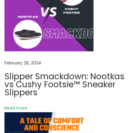
a
s
a
t
n
v
:
q
u
i
i
l
g
i
t
a
February 26, 2024
y
Slipper Smackdown: Nootkas
:
t
vs Cushy Footsie™ Sneaker
T
Slippers
h
i
e
Read more
o
A
r
n
t