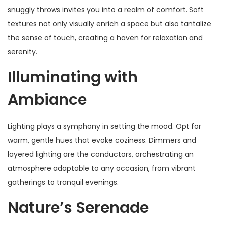
snuggly throws invites you into a realm of comfort. Soft
textures not only visually enrich a space but also tantalize
the sense of touch, creating a haven for relaxation and
serenity.
Illuminating with
Ambiance
Lighting plays a symphony in setting the mood. Opt for
warm, gentle hues that evoke coziness. Dimmers and
layered lighting are the conductors, orchestrating an
atmosphere adaptable to any occasion, from vibrant
gatherings to tranquil evenings.
Nature’s Serenade