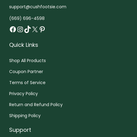
h
support@cushfootsie.com
e
r
(669) 696-4598
Facebook
Instagram
TikTok
X
Pinterest
e
Quick Links
Shop All Products
Coupon Partner
Terms of Service
Privacy Policy
Return and Refund Policy
Shipping Policy
Support