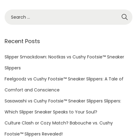
:
A
m
S
b
e
i
a
a
r
Recent Posts
n
c
c
h
Slipper Smackdown: Nootkas vs Cushy Footsie™ Sneaker
e
f
Slippers
:
o
C
Feelgoodz vs Cushy Footsie™ Sneaker Slippers: A Tale of
r
r
Comfort and Conscience
:
e
Sasawashi vs Cushy Footsie™ Sneaker Slippers Slippers:
a
Which Slipper Sneaker Speaks to Your Soul?
t
i
Culture Clash or Cozy Match? Babouche vs. Cushy
n
Footsie™ Slippers Revealed!