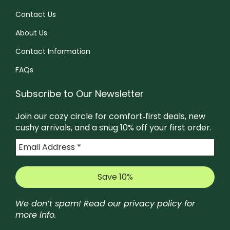
Contact Us
About Us
Contact Information
FAQs
Subscribe to Our Newsletter
Join our cozy circle for comfort‑first deals, new
cushy arrivals, and a snug 10% off your first order.
We don’t spam! Read our
privacy policy
for
more info.