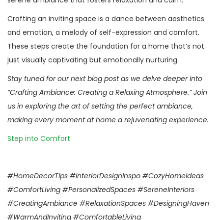
serene ambiance that fosters relaxation and calm.
Crafting an inviting space is a dance between aesthetics
and emotion, a melody of self-expression and comfort.
These steps create the foundation for a home that’s not
just visually captivating but emotionally nurturing.
Stay tuned for our next blog post as we delve deeper into
“Crafting Ambiance: Creating a Relaxing Atmosphere.” Join
us in exploring the art of setting the perfect ambiance,
making every moment at home a rejuvenating experience.
Step into Comfort
#HomeDecorTips #InteriorDesignInspo #CozyHomeIdeas
#ComfortLiving #PersonalizedSpaces #SereneInteriors
#CreatingAmbiance #RelaxationSpaces #DesigningHaven
#WarmAndInviting #ComfortableLiving