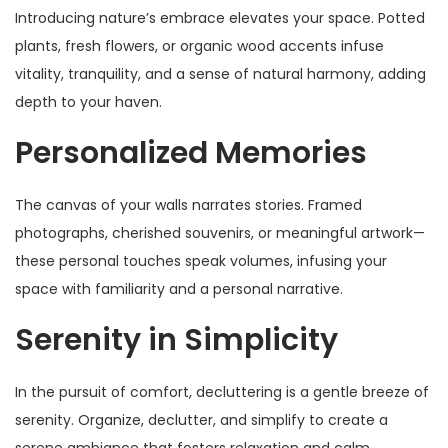
Introducing nature’s embrace elevates your space. Potted
plants, fresh flowers, or organic wood accents infuse
vitality, tranquility, and a sense of natural harmony, adding
depth to your haven.
Personalized Memories
The canvas of your walls narrates stories. Framed
photographs, cherished souvenirs, or meaningful artwork—
these personal touches speak volumes, infusing your
space with familiarity and a personal narrative.
Serenity in Simplicity
In the pursuit of comfort, decluttering is a gentle breeze of
serenity. Organize, declutter, and simplify to create a