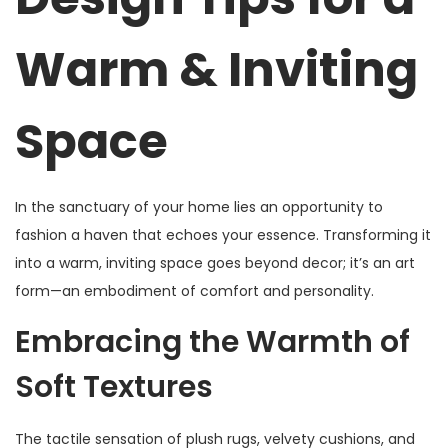
,
Warm & Inviting
2
0
2
Space
5
In the sanctuary of your home lies an opportunity to
fashion a haven that echoes your essence. Transforming it
into a warm, inviting space goes beyond decor; it’s an art
form—an embodiment of comfort and personality.
Embracing the Warmth of
Soft Textures
The tactile sensation of plush rugs, velvety cushions, and