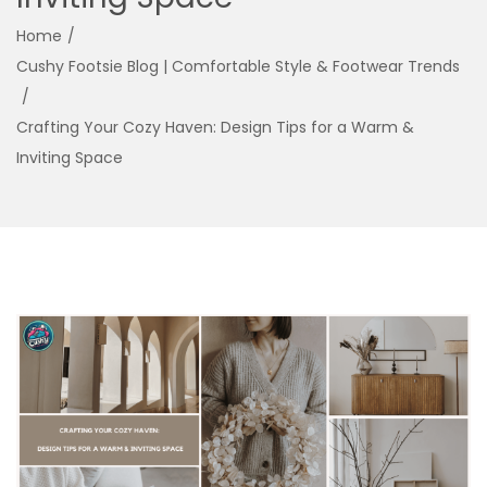
g
e
Home
/
a
n
Cushy Footsie Blog | Comfortable Style & Footwear Trends
t
t
/
i
Crafting Your Cozy Haven: Design Tips for a Warm &
o
Inviting Space
n