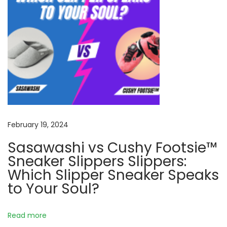
r
t
a
t
H
o
m
e
N
C
February 19, 2024
e
r
Sasawashi vs Cushy Footsie™
x
a
Sneaker Slippers Slippers:
t
f
Which Slipper Sneaker Speaks
p
t
to Your Soul?
o
i
s
n
t
g
Read more