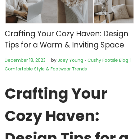
Crafting Your Cozy Haven: Design
Tips for a Warm & Inviting Space
.
.
P
N
P
December 18, 2023
by
Joey Young
Cushy Footsie Blog |
o
o
o
Comfortable Style & Footwear Trends
s
v
s
t
e
t
Crafting Your
e
m
e
d
b
d
Cozy Haven:
o
e
i
n
r
n
2
Design Tips for a
3