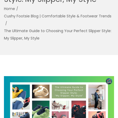
g
e
Home
/
a
n
Cushy Footsie Blog | Comfortable Style & Footwear Trends
t
t
/
i
The Ultimate Guide to Choosing Your Perfect Slipper Style:
o
My Slipper, My Style
n