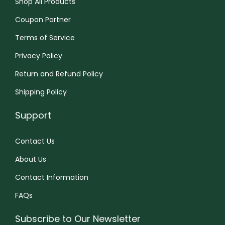
Shop All Products
S
n
Coupon Partner
e
Terms of Service
a
Privacy Policy
k
e
Return and Refund Policy
r
Shipping Policy
S
Support
l
i
Contact Us
p
p
About Us
e
Contact Information
r
FAQs
s
v
Subscribe to Our Newsletter