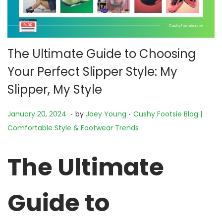
The Ultimate Guide to Choosing
Your Perfect Slipper Style: My
Slipper, My Style
.
.
P
N
P
January 20, 2024
by
Joey Young
Cushy Footsie Blog |
o
o
o
Comfortable Style & Footwear Trends
s
v
s
t
e
t
The Ultimate
e
m
e
d
b
d
Guide to
o
e
i
n
r
n