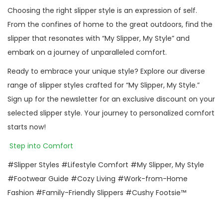
Choosing the right slipper style is an expression of self.
From the confines of home to the great outdoors, find the
slipper that resonates with “My Slipper, My Style” and
embark on a journey of unparalleled comfort.
Ready to embrace your unique style? Explore our diverse
range of slipper styles crafted for “My Slipper, My Style.”
Sign up for the newsletter for an exclusive discount on your
selected slipper style. Your journey to personalized comfort
starts now!
Step into Comfort
#Slipper Styles #Lifestyle Comfort #My Slipper, My Style
#Footwear Guide #Cozy Living #Work-from-Home
Fashion #Family-Friendly Slippers #Cushy Footsie™
P
P
E