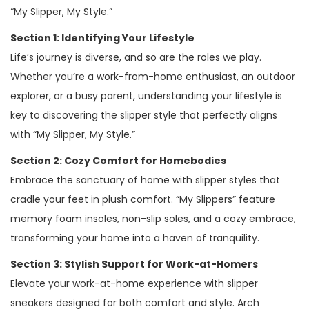
“My Slipper, My Style.”
Section 1: Identifying Your Lifestyle
Life’s journey is diverse, and so are the roles we play.
Whether you’re a work-from-home enthusiast, an outdoor
explorer, or a busy parent, understanding your lifestyle is
key to discovering the slipper style that perfectly aligns
with “My Slipper, My Style.”
Section 2: Cozy Comfort for Homebodies
Embrace the sanctuary of home with slipper styles that
cradle your feet in plush comfort. “My Slippers” feature
memory foam insoles, non-slip soles, and a cozy embrace,
transforming your home into a haven of tranquility.
Section 3: Stylish Support for Work-at-Homers
Elevate your work-at-home experience with slipper
sneakers designed for both comfort and style. Arch