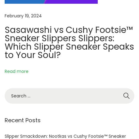
r
s
February 19, 2024
i
Sasawashi vs Cushy Footsie™
n
Sneaker Slippers Slippers:
t
Which Slipper Sneaker Speaks
o
to Your Soul?
Y
o
u
Read more
r
D
S
a
e
i
a
l
r
Recent Posts
y
c
L
h
Slipper Smackdown: Nootkas vs Cushy Footsie™ Sneaker