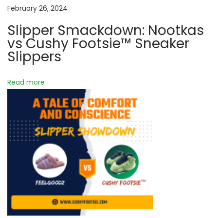
h
a
February 26, 2024
i
Slipper Smackdown: Nootkas
f
t
vs Cushy Footsie™ Sneaker
t
Slippers
:
i
I
Read more
o
n
f
n
u
s
i
n
g
C
u
s