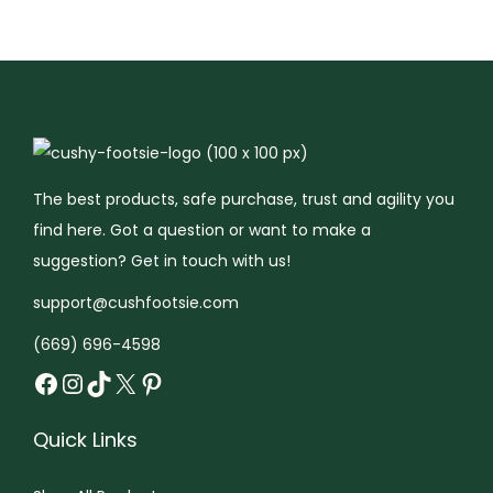
r
t
:
C
u
s
h
The best products, safe purchase, trust and agility you
y
find here. Got a question or want to make a
F
suggestion? Get in touch with us!
o
support@cushfootsie.com
o
t
(669) 696-4598
Facebook
Instagram
TikTok
X
Pinterest
s
i
e
Quick Links
™