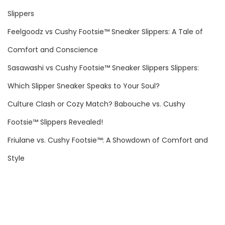
i
f
Slippers
f
o
e
Feelgoodz vs Cushy Footsie™ Sneaker Slippers: A Tale of
r
N
S
Comfort and Conscience
:
e
l
Sasawashi vs Cushy Footsie™ Sneaker Slippers Slippers:
x
i
Which Slipper Sneaker Speaks to Your Soul?
t
p
p
i
Culture Clash or Cozy Match? Babouche vs. Cushy
o
n
Footsie™ Slippers Revealed!
s
t
Friulane vs. Cushy Footsie™: A Showdown of Comfort and
t
o
:
C
Style
o
m
f
o