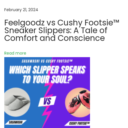
h
y
February 21, 2024
F
Feelgoodz vs Cushy Footsie™
o
Sneaker Slippers: A Tale of
o
Comfort and Conscience
t
s
Read more
i
e
™
S
l
i
p
p
e