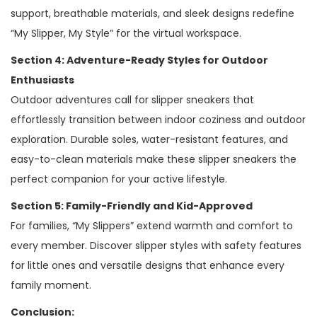
support, breathable materials, and sleek designs redefine
“My Slipper, My Style” for the virtual workspace.
Section 4: Adventure-Ready Styles for Outdoor
Enthusiasts
Outdoor adventures call for slipper sneakers that
effortlessly transition between indoor coziness and outdoor
exploration. Durable soles, water-resistant features, and
easy-to-clean materials make these slipper sneakers the
perfect companion for your active lifestyle.
Section 5: Family-Friendly and Kid-Approved
For families, “My Slippers” extend warmth and comfort to
every member. Discover slipper styles with safety features
for little ones and versatile designs that enhance every
family moment.
Conclusion: