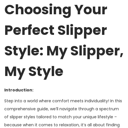
2
Choosing Your
3
,
Perfect Slipper
2
0
2
Style: My Slipper,
5
My Style
Introduction:
Step into a world where comfort meets individuality! In this
comprehensive guide, we’ll navigate through a spectrum
of slipper styles tailored to match your unique lifestyle –
because when it comes to relaxation, it’s all about finding